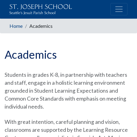
Home
Academics
Academics
Students in grades K-8, in partnership with teachers
and staff, engage in a holistic learning environment
grounded in Student Learning Expectations and
Common Core Standards with emphasis on meeting
individual needs.
With great intention, careful planning and vision,
classrooms are supported by the Learning Resource