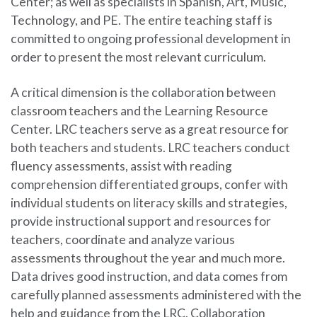
Center; as well as specialists in Spanish, Art, Music,
Technology, and PE. The entire teaching staff is
committed to ongoing professional development in
order to present the most relevant curriculum.
A critical dimension is the collaboration between
classroom teachers and the Learning Resource
Center. LRC teachers serve as a great resource for
both teachers and students. LRC teachers conduct
fluency assessments, assist with reading
comprehension differentiated groups, confer with
individual students on literacy skills and strategies,
provide instructional support and resources for
teachers, coordinate and analyze various
assessments throughout the year and much more.
Data drives good instruction, and data comes from
carefully planned assessments administered with the
help and guidance from the LRC. Collaboration