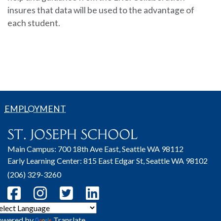
insures that data will be used to the advantage of
each student.
EMPLOYMENT
Main Campus: 700 18th Ave East, Seattle WA 98112
Early Learning Center: 815 East Edgar St, Seattle WA 98102
(206) 329-3260
owered by
Translate