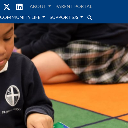
ABOUT
PARENT PORTAL
COMMUNITY LIFE
SUPPORT SJS