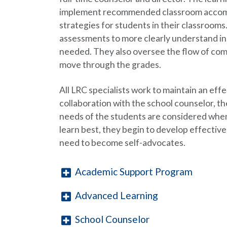
implement recommended classroom accommo
strategies for students in their classroom
assessments to more clearly understand in
needed. They also oversee the flow of com
move through the grades.
All LRC specialists work to maintain an eff
collaboration with the school counselor, t
needs of the students are considered when
learn best, they begin to develop effective
need to become self-advocates.
Academic Support Program
Advanced Learning
School Counselor