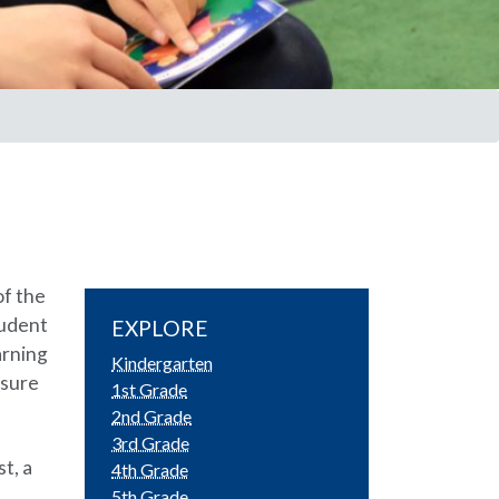
of the
tudent
EXPLORE
arning
Kindergarten
nsure
1st Grade
2nd Grade
3rd Grade
t, a
4th Grade
5th Grade