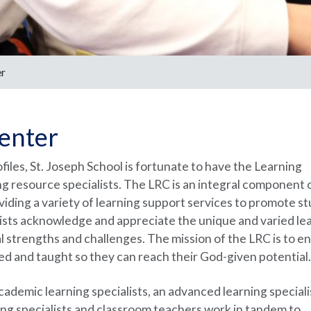
er
enter
ofiles, St. Joseph School is fortunate to have the Learning
g resource specialists. The LRC is an integral component 
iding a variety of learning support services to promote s
sts acknowledge and appreciate the unique and varied le
ual strengths and challenges. The mission of the LRC is to e
ged and taught so they can reach their God-given potential.
demic learning specialists, an advanced learning specialis
ning specialists and classroom teachers work in tandem to