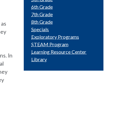
6th Grade
7th Grade
8th Grade
 as
Specials
hey
Exploratory Programs
STEAM Program
Learning Resource Center
ns. In
Library
al
hey
ey