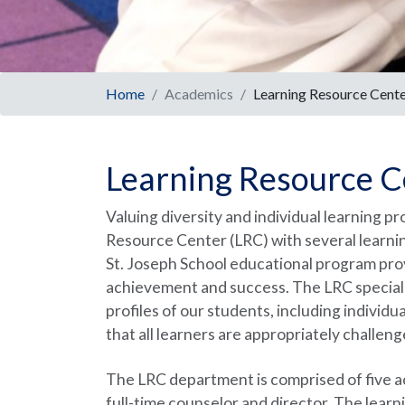
Home
Academics
Learning Resource Cent
Learning Resource C
Valuing diversity and individual learning pr
Resource Center (LRC) with several learnin
St. Joseph School educational program prov
achievement and success. The LRC speciali
profiles of our students, including individ
that all learners are appropriately challen
The LRC department is comprised of five aca
full-time counselor and director. The lear