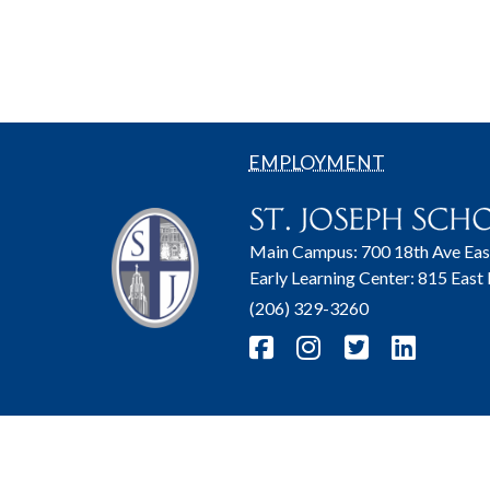
EMPLOYMENT
Main Campus: 700 18th Ave Eas
Early Learning Center: 815 East
(206) 329-3260