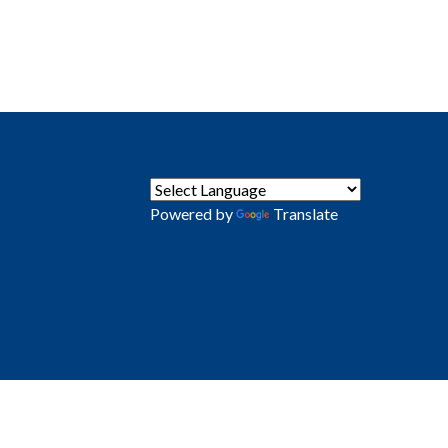
Powered by
Translate