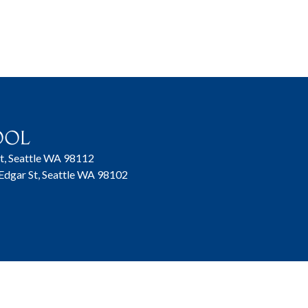
t, Seattle WA 98112
 Edgar St, Seattle WA 98102