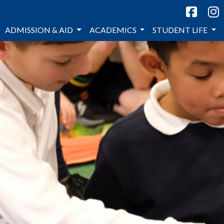
ADMISSION & AID
ACADEMICS
STUDENT LIFE