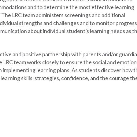
dations and to determine the most effective learning
s. The LRC team administers screenings and additional
dividual strengths and challenges and to monitor progress
munication about individual student’s learning needs as t
ective and positive partnership with parents and/or guardia
he LRC team works closely to ensure the social and emotion
 implementing learning plans. As students discover how t
 learning skills, strategies, confidence, and the courage th