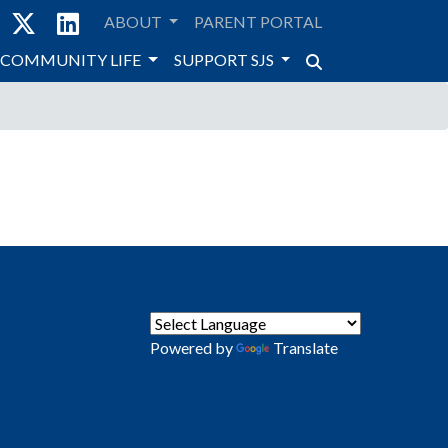
ABOUT
PARENT PORTAL
COMMUNITY LIFE
SUPPORT SJS
Powered by
Translate