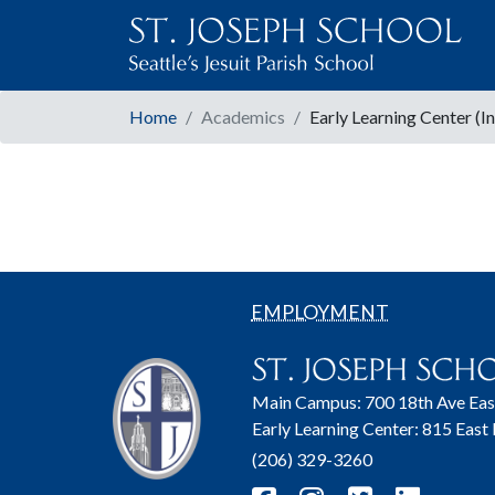
Home
Academics
Early Learning Center (I
EMPLOYMENT
Main Campus: 700 18th Ave Eas
Early Learning Center: 815 East
(206) 329-3260