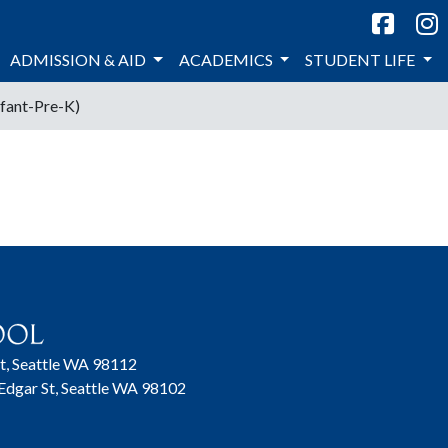
ADMISSION & AID
ACADEMICS
STUDENT LIFE
nfant-Pre-K)
t, Seattle WA 98112
 Edgar St, Seattle WA 98102