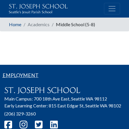
Home
Academics
Middle School (5-8)
EMPLOYMENT
Main Campus: 700 18th Ave East, Seattle WA 98112
Early Learning Center: 815 East Edgar St, Seattle WA 98102
(206) 329-3260