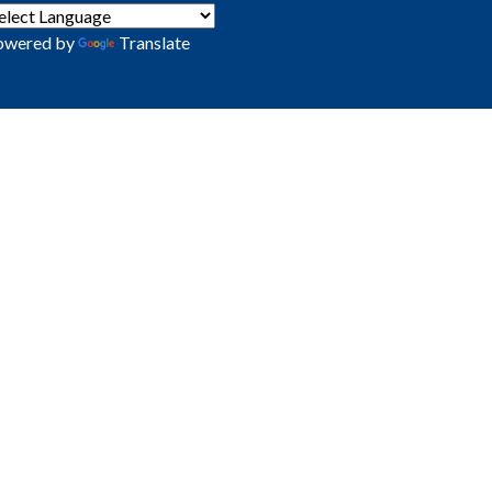
owered by
Translate