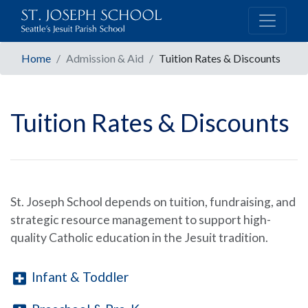
Home
Admission & Aid
Tuition Rates & Discounts
Tuition Rates & Discounts
St. Joseph School depends on tuition, fundraising, and
strategic resource management to support high-
quality Catholic education in the Jesuit tradition.
Infant & Toddler