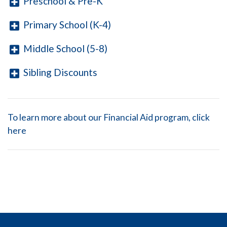
Preschool & Pre-K
Primary School (K-4)
Middle School (5-8)
Sibling Discounts
To learn more about our Financial Aid program, click
here