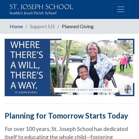
Home
Support SJS
Planned Giving
Planning for Tomorrow Starts Today
For over 100 years, St. Joseph School has dedicated
itself to educating the whole child—fostering