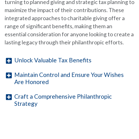
turning to planned giving and strategic tax planning to
maximize the impact of their contributions. These
integrated approaches to charitable giving offer a
range of significant benefits, making them an
essential consideration for anyone looking to create a
lasting legacy through their philanthropic efforts.
Unlock Valuable Tax Benefits
Maintain Control and Ensure Your Wishes
Are Honored
Craft a Comprehensive Philanthropic
Strategy