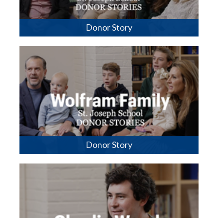
Donor Story
Donor Story