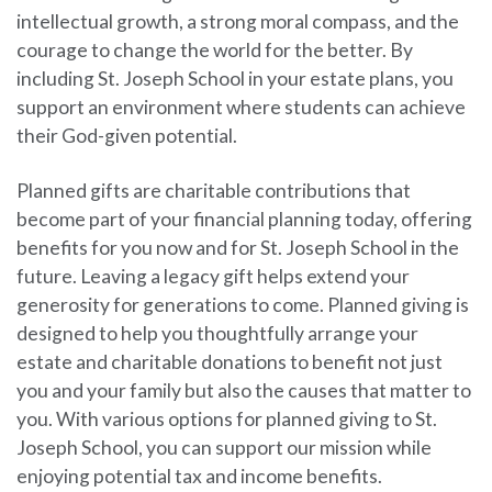
intellectual growth, a strong moral compass, and the
courage to change the world for the better. By
including St. Joseph School in your estate plans, you
support an environment where students can achieve
their God-given potential.
Planned gifts are charitable contributions that
become part of your financial planning today, offering
benefits for you now and for St. Joseph School in the
future. Leaving a legacy gift helps extend your
generosity for generations to come. Planned giving is
designed to help you thoughtfully arrange your
estate and charitable donations to benefit not just
you and your family but also the causes that matter to
you. With various options for planned giving to St.
Joseph School, you can support our mission while
enjoying potential tax and income benefits.