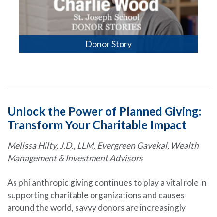
Donor Story
Unlock the Power of Planned Giving:
Transform Your Charitable Impact
Melissa Hilty, J.D., LLM, Evergreen Gavekal, Wealth
Management & Investment Advisors
As philanthropic giving continues to play a vital role in
supporting charitable organizations and causes
around the world, savvy donors are increasingly