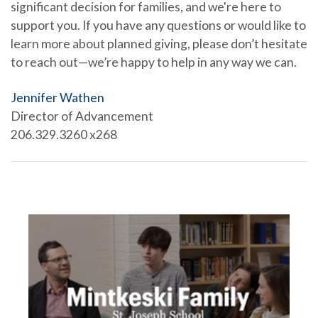
significant decision for families, and we're here to
support you. If you have any questions or would like to
learn more about planned giving, please don’t hesitate
to reach out—we’re happy to help in any way we can.
Jennifer Wathen
Director of Advancement
206.329.3260 x268