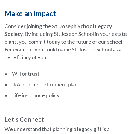
Make an Impact
Consider joining the
St. Joseph School Legacy
Society.
By including St. Joseph School in your estate
plans, you commit today to the future of our school.
For example, you could name St. Joseph School as a
beneficiary of your:
Will or trust
IRA or other retirement plan
Life insurance policy
Let's Connect
We understand that planning a legacy gift is a