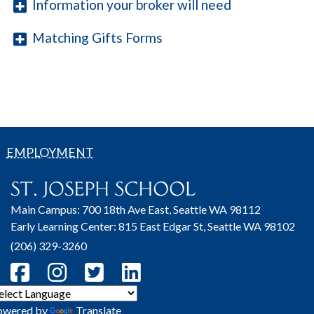
Information your broker will need
Matching Gifts Forms
EMPLOYMENT
Main Campus: 700 18th Ave East, Seattle WA 98112
Early Learning Center: 815 East Edgar St, Seattle WA 98102
(206) 329-3260
owered by
Translate