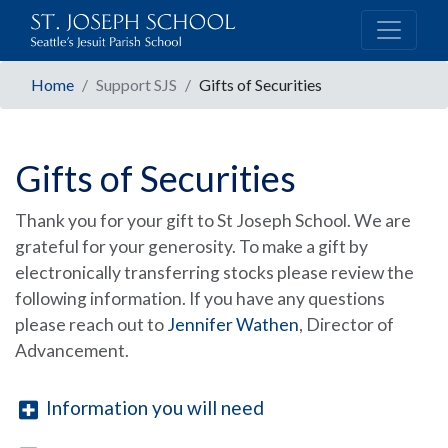
Home
Support SJS
Gifts of Securities
Gifts of Securities
Thank you for your gift to St Joseph School. We are
grateful for your generosity. To make a gift by
electronically transferring stocks please review the
following information. If you have any questions
please reach out to
Jennifer Wathen
, Director of
Advancement.
Information you will need