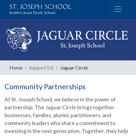
Home
Support SJS
Jaguar Circle
Community Partnerships
At St. Joseph School, we believe in the power of
partnership. The Jaguar Circle brings together
businesses, families, alumni, parishioners, and
community leaders who share a commitment to
investing in the next generation. Together, they help