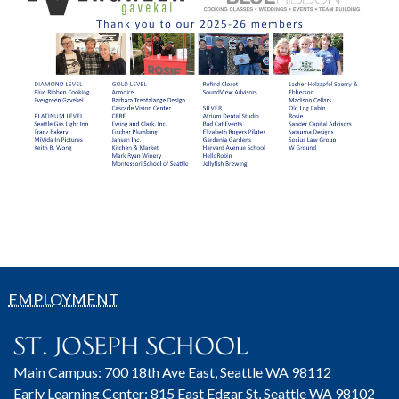
EMPLOYMENT
Main Campus: 700 18th Ave East, Seattle WA 98112
Early Learning Center: 815 East Edgar St, Seattle WA 98102