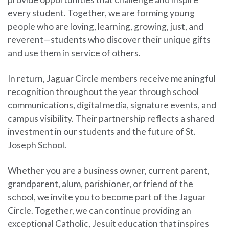
every student. Together, we are forming young
people who are loving, learning, growing, just, and
reverent—students who discover their unique gifts
and use them in service of others.
In return, Jaguar Circle members receive meaningful
recognition throughout the year through school
communications, digital media, signature events, and
campus visibility. Their partnership reflects a shared
investment in our students and the future of St.
Joseph School.
Whether you are a business owner, current parent,
grandparent, alum, parishioner, or friend of the
school, we invite you to become part of the Jaguar
Circle. Together, we can continue providing an
exceptional Catholic, Jesuit education that inspires