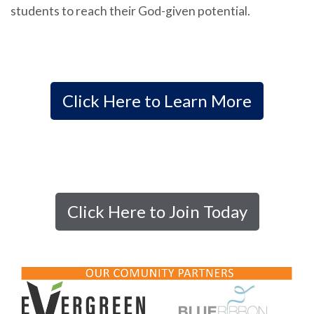
students to reach their God-given potential.
Click Here to Learn More
Click Here to Join Today