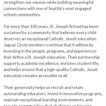
strengthen our mission while building meaningful
connections with one of Seattle's most engaged
school communities.
For more than 100 years, St. Joseph School has been
sustained by a community that believes every child
deserves an exceptional Catholic, Jesuit education.
Jaguar Circle members continue that tradition by
investing in the people, programs, and experiences
that define a St. Joseph education. Their partnership
supports academic excellence, enriches student life,
and helps ensure that a high-quality Catholic, Jesuit
education remains accessible to all.
Their generosity helps us recruit and retain
outstanding educators, invest in innovative programs,
maintain exceptional learning environments, and
provide opportunities that challenge and inspire